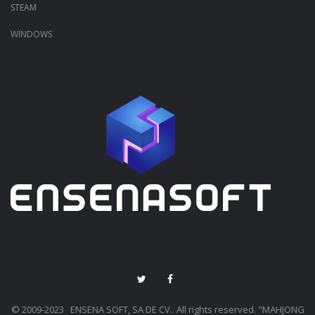
STEAM
WINDOWS
© 2009-2023 ENSENA SOFT, SA DE CV.. All rights reserved. "MAHJONG