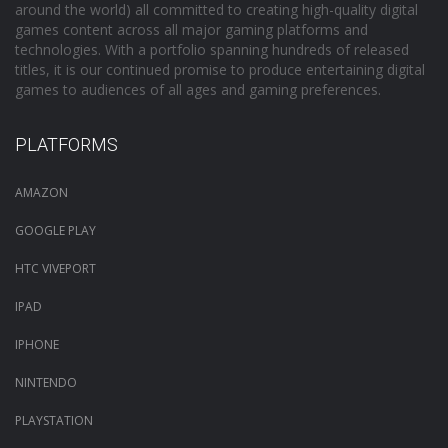
around the world) all committed to creating high-quality digital
games content across all major gaming platforms and
technologies. With a portfolio spanning hundreds of released
titles, it is our continued promise to produce entertaining digital
games to audiences of all ages and gaming preferences.
PLATFORMS
AMAZON
GOOGLE PLAY
HTC VIVEPORT
IPAD
IPHONE
NINTENDO
PLAYSTATION