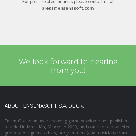
For press related inquiries please contact us at
press@ensenasoft.com
.
We look forward to hearing
from you!
ABOUT ENSENASOFT, S.A. DE C.V.
EnsenaSoft is an award-winning game developer and publisher
founded in Mazatlán, Mexico in 2009, and consists of a talented
group of designers, artists, programmers (and musicians from