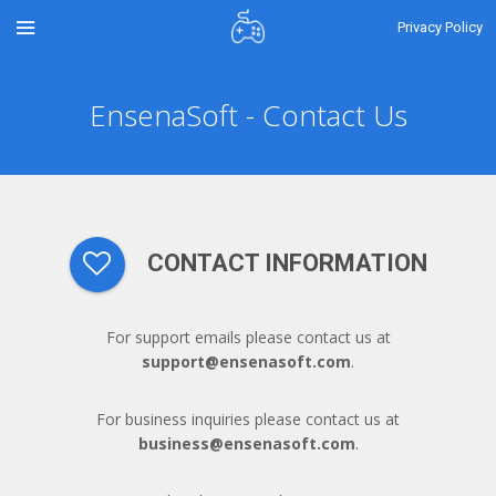
Privacy Policy
EnsenaSoft - Contact Us
CONTACT INFORMATION
For support emails please contact us at
support@ensenasoft.com
.
For business inquiries please contact us at
business@ensenasoft.com
.