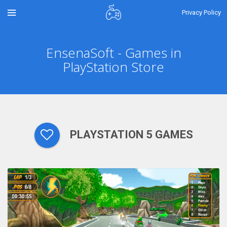
Privacy Policy
EnsenaSoft - Games in
PlayStation Store
PLAYSTATION 5 GAMES