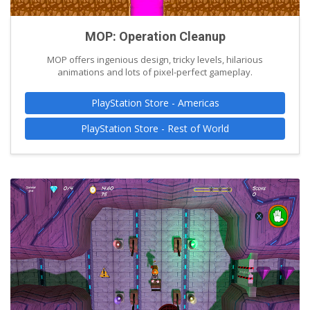
MOP: Operation Cleanup
MOP offers ingenious design, tricky levels, hilarious
animations and lots of pixel-perfect gameplay.
PlayStation Store - Americas
PlayStation Store - Rest of World