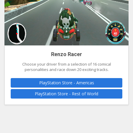
Renzo Racer
Choose your driver from a selection of 16 comical
personalities and race down 20 exciting tracks.
PlayStation Store - Americas
PlayStation Store - Rest of World