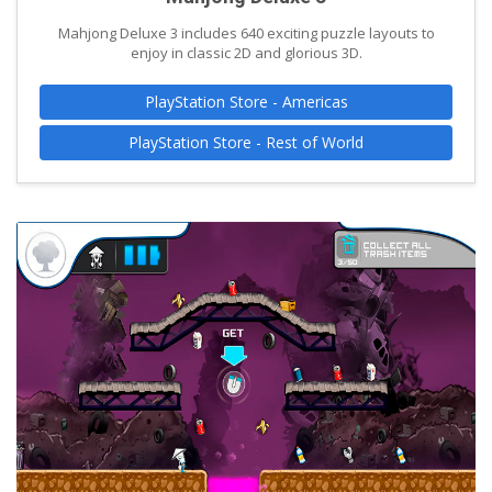
Mahjong Deluxe 3 includes 640 exciting puzzle layouts to
enjoy in classic 2D and glorious 3D.
PlayStation Store - Americas
PlayStation Store - Rest of World