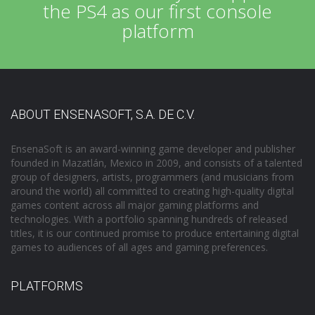
the PS4 as our first console
platform
ABOUT ENSENASOFT, S.A. DE C.V.
EnsenaSoft is an award-winning game developer and publisher
founded in Mazatlán, Mexico in 2009, and consists of a talented
group of designers, artists, programmers (and musicians from
around the world) all committed to creating high-quality digital
games content across all major gaming platforms and
technologies. With a portfolio spanning hundreds of released
titles, it is our continued promise to produce entertaining digital
games to audiences of all ages and gaming preferences.
PLATFORMS