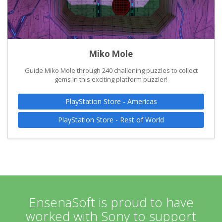
Miko Mole
Guide Miko Mole through 240 challening puzzles to collect
gems in this exciting platform puzzler!
PlayStation Store - Americas
PlayStation Store - Rest of World
EnsenaSoft is proud to have
worked with Sony to support