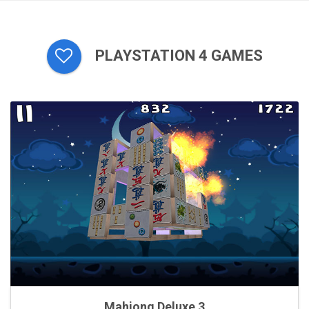
PLAYSTATION 4 GAMES
Mahjong Deluxe 3