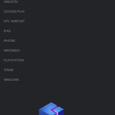
AMAZON
GOOGLE PLAY
HTC VIVEPORT
IPAD
IPHONE
NINTENDO
PLAYSTATION
STEAM
WINDOWS