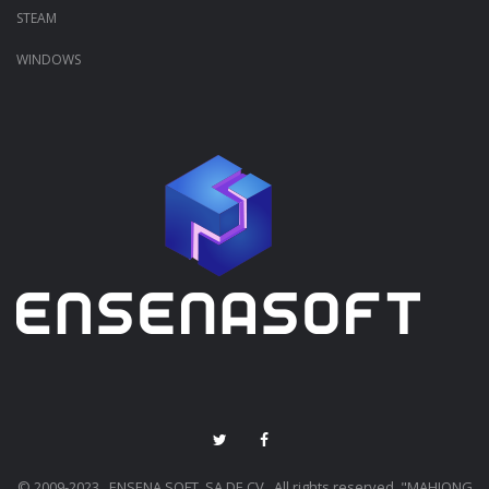
STEAM
WINDOWS
© 2009-2023 ENSENA SOFT, SA DE CV.. All rights reserved. "MAHJONG