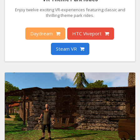
Enjoy twelve exciting VR-experiences featuring classic and
thrilling theme park rides.
Daydream
HTC Viveport
Steam VR