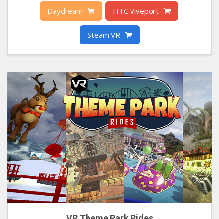
Daydream
HTC Viveport
Steam VR
VR Theme Park Rides