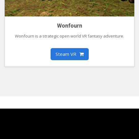
Wonfourn
Wonfourn is a strategic open world VR fantasy adventure.
Steam VR