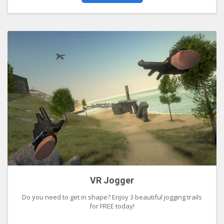
VR Jogger
Do you need to get in shape? Enjoy 3 beautiful jogging trails
for FREE today!