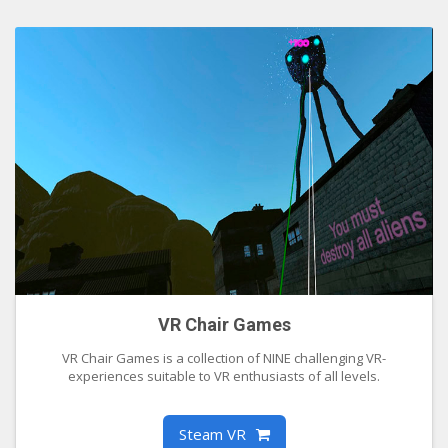
VR Chair Games
VR Chair Games is a collection of NINE challenging VR-
experiences suitable to VR enthusiasts of all levels.
Steam VR