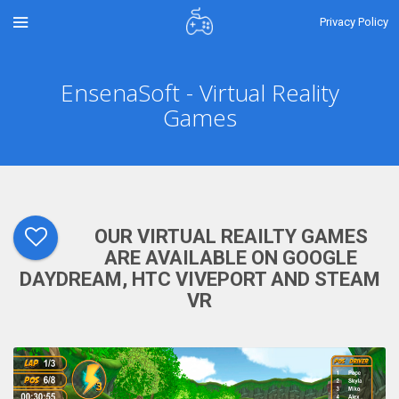
Privacy Policy
EnsenaSoft - Virtual Reality
Games
OUR VIRTUAL REAILTY GAMES
ARE AVAILABLE ON GOOGLE
DAYDREAM, HTC VIVEPORT AND STEAM
VR