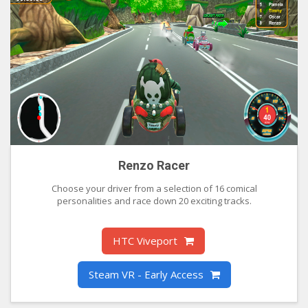
Renzo Racer
Choose your driver from a selection of 16 comical
personalities and race down 20 exciting tracks.
HTC Viveport
Steam VR - Early Access