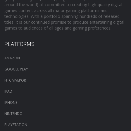
around the world) all committed to creating high-quality digital
games content across all major gaming platforms and
technologies. With a portfolio spanning hundreds of released
titles, it is our continued promise to produce entertaining digital
games to audiences of all ages and gaming preferences.
PLATFORMS
AMAZON
GOOGLE PLAY
HTC VIVEPORT
IPAD
IPHONE
NINTENDO
PLAYSTATION