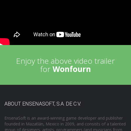
Enjoy the above video trailer
for
Wonfourn
ABOUT ENSENASOFT, S.A. DE C.V.
EnsenaSoft is an award-winning game developer and publisher
founded in Mazatlán, Mexico in 2009, and consists of a talented
group of designers, artists, programmers (and musicians from